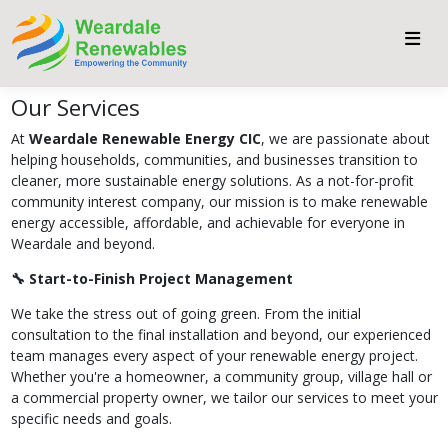
Our Services
At
Weardale Renewable Energy CIC
, we are passionate about
helping households, communities, and businesses transition to
cleaner, more sustainable energy solutions. As a not-for-profit
community interest company, our mission is to make renewable
energy accessible, affordable, and achievable for everyone in
Weardale and beyond.
🔧 Start-to-Finish Project Management
We take the stress out of going green. From the initial
consultation to the final installation and beyond, our experienced
team manages every aspect of your renewable energy project.
Whether you're a homeowner, a community group, village hall or
a commercial property owner, we tailor our services to meet your
specific needs and goals.