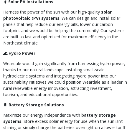
☀️ Solar PV Installations
Harness the power of the sun with our high-quality
solar
photovoltaic (PV) systems
. We can design and install solar
panels that help reduce our energy bills, lower our carbon
footprint and we would be helping the community! Our systems
are built to last and optimized for maximum efficiency in the
Northeast climate.
🌊 Hydro Power
Weardale would gain significantly from harnessing hydro power,
thanks to our natural landscape. installing small-scale
hydroelectric systems and integrating hydro power into our
sustainability initiatives we could position Weardale as a leader in
rural renewable energy innovation, attracting investment,
tourism, and educational opportunities.
🔋 Battery Storage Solutions
Maximize our energy independence with
battery storage
systems
. Store excess solar energy for use when the sun isn’t
shining or simply charge the batteries overnight on a lower tariff