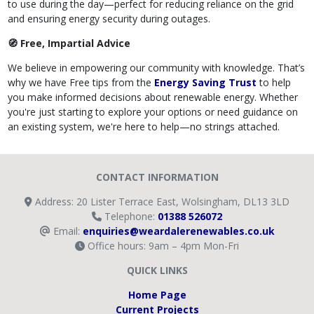
to use during the day—perfect for reducing reliance on the grid
and ensuring energy security during outages.
🧭 Free, Impartial Advice
We believe in empowering our community with knowledge. That’s
why we have Free tips from the
Energy Saving Trust
to help
you make informed decisions about renewable energy. Whether
you're just starting to explore your options or need guidance on
an existing system, we're here to help—no strings attached.
CONTACT INFORMATION
Address: 20 Lister Terrace East, Wolsingham, DL13 3LD
Telephone:
01388 526072
Email:
enquiries@weardalerenewables.co.uk
Office hours: 9am – 4pm Mon-Fri
QUICK LINKS
Home Page
Current Projects